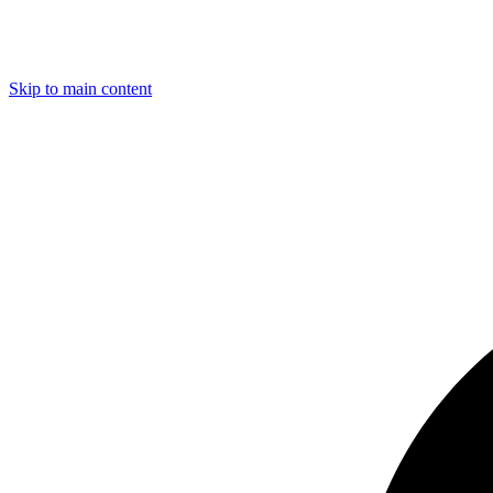
Skip to main content