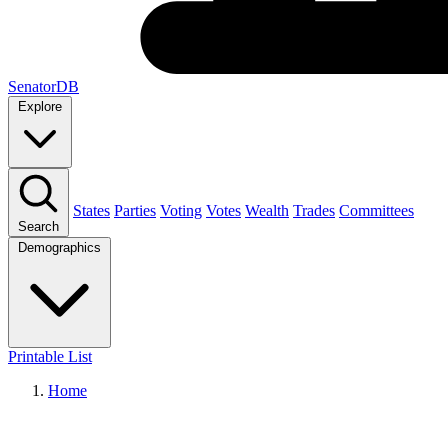
SenatorDB
Explore
States
Parties
Voting
Votes
Wealth
Trades
Committees
Search
Demographics
Printable List
Home