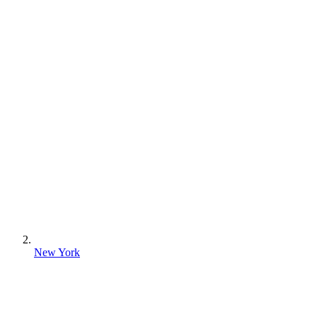
New York