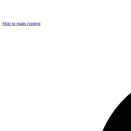
Skip to main content