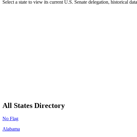
Select a state to view its current U.S. Senate delegation, historical da
All States Directory
No Flag
Alabama