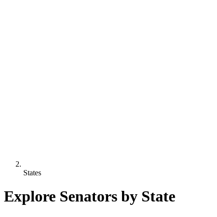
States
Explore Senators by State