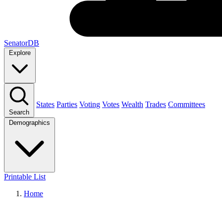
SenatorDB
Explore
States
Parties
Voting
Votes
Wealth
Trades
Committees
Search
Demographics
Printable List
Home