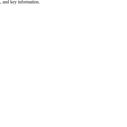
ta, and key information.