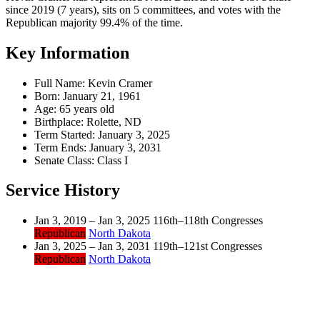
since 2019 (7 years), sits on 5 committees, and votes with the
Republican majority 99.4% of the time.
Key Information
Full Name:
Kevin Cramer
Born:
January 21, 1961
Age:
65 years old
Birthplace:
Rolette, ND
Term Started:
January 3, 2025
Term Ends:
January 3, 2031
Senate Class:
Class I
Service History
Jan 3, 2019 – Jan 3, 2025
116th–118th Congresses
Republican
North Dakota
Jan 3, 2025 – Jan 3, 2031
119th–121st Congresses
Republican
North Dakota