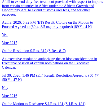
A bill to extend duty-free treatment provided with respect to imports
from certain countries in Africa under the African Growth and
Opportunity Act, to extend customs user fees, and for other
purposes.
Aug 3, 2026, 5:32 PM (ET)
Result: Cloture on the Motion to
Proceed Agreed to (89-4, 3/5 majority required) (89 Y - 4 N)
Yea
Vote #217
On the Resolution S.Res. 817
(S.Res. 817)
An executive resolution authorizing the en bloc consideration in
Executive Session of certain nominations on the Executive
Calendar.
Jul 30, 2026, 1:46 PM (ET)
Result: Resolution Agreed to (50-47)
(50 Y - 47 N)
Nay
Vote #216
On the Motion to Discharge S.J.Res. 181
(S.J.Res. 181)