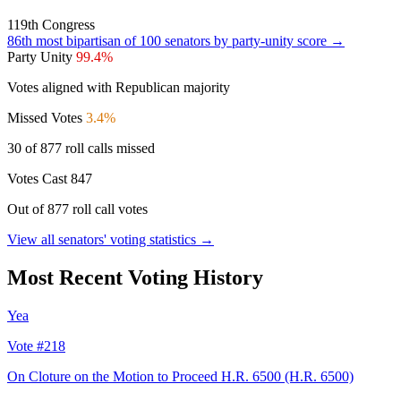
119th Congress
86th
most bipartisan of 100 senators by party-unity score →
Party Unity
99.4%
Votes aligned with Republican majority
Missed Votes
3.4%
30 of 877 roll calls missed
Votes Cast
847
Out of 877 roll call votes
View all senators' voting statistics →
Most Recent Voting History
Yea
Vote #218
On Cloture on the Motion to Proceed H.R. 6500
(H.R. 6500)