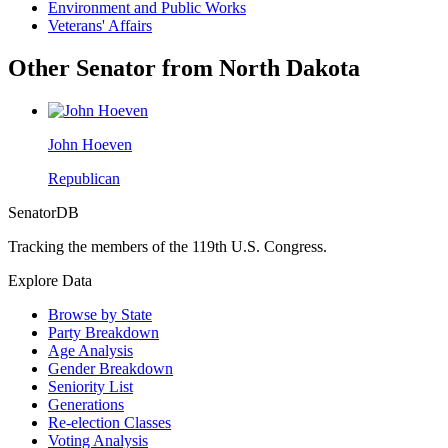
Environment and Public Works
Veterans' Affairs
Other Senator from North Dakota
John Hoeven
Republican
SenatorDB
Tracking the members of the 119th U.S. Congress.
Explore Data
Browse by State
Party Breakdown
Age Analysis
Gender Breakdown
Seniority List
Generations
Re-election Classes
Voting Analysis