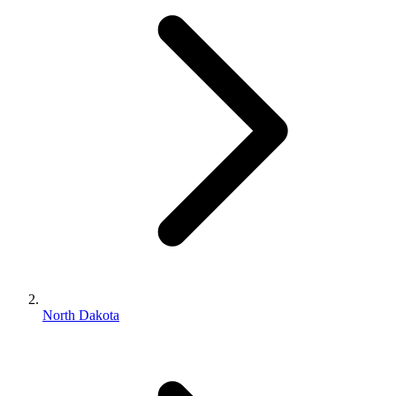
North Dakota