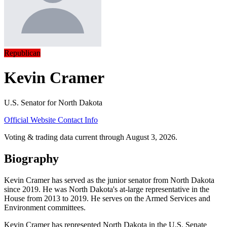
Republican
Kevin Cramer
U.S. Senator for North Dakota
Official Website
Contact Info
Voting & trading data current through August 3, 2026.
Biography
Kevin Cramer has served as the junior senator from North Dakota
since 2019. He was North Dakota's at-large representative in the
House from 2013 to 2019. He serves on the Armed Services and
Environment committees.
Kevin Cramer has represented North Dakota in the U.S. Senate