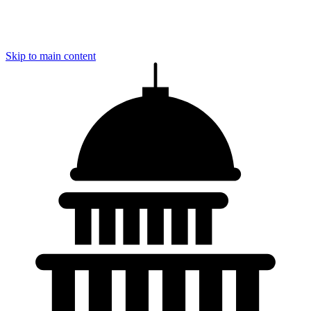
Skip to main content