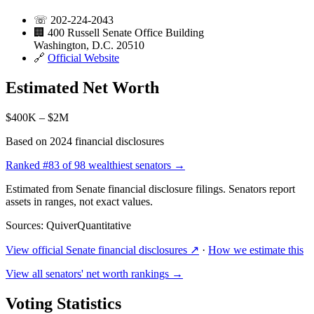
☏
202-224-2043
🏢
400 Russell Senate Office Building
Washington, D.C. 20510
🔗
Official Website
Estimated Net Worth
$400K – $2M
Based on 2024 financial disclosures
Ranked
#83
of 98 wealthiest senators →
Estimated from Senate financial disclosure filings. Senators report
assets in ranges, not exact values.
Sources: QuiverQuantitative
View official Senate financial disclosures ↗
·
How we estimate this
View all senators' net worth rankings →
Voting Statistics