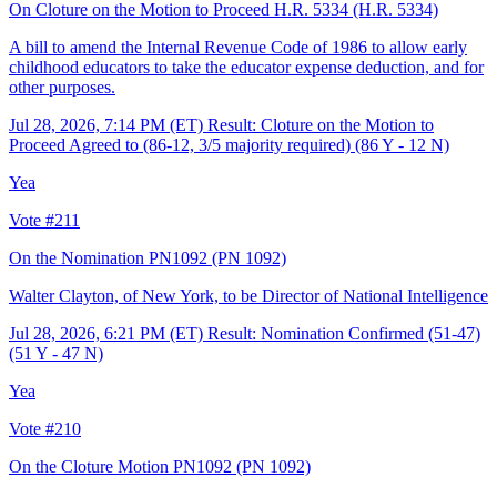
On Cloture on the Motion to Proceed H.R. 5334
(H.R. 5334)
A bill to amend the Internal Revenue Code of 1986 to allow early
childhood educators to take the educator expense deduction, and for
other purposes.
Jul 28, 2026, 7:14 PM (ET)
Result: Cloture on the Motion to
Proceed Agreed to (86-12, 3/5 majority required) (86 Y - 12 N)
Yea
Vote #211
On the Nomination PN1092
(PN 1092)
Walter Clayton, of New York, to be Director of National Intelligence
Jul 28, 2026, 6:21 PM (ET)
Result: Nomination Confirmed (51-47)
(51 Y - 47 N)
Yea
Vote #210
On the Cloture Motion PN1092
(PN 1092)