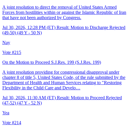
A joint resolution to direct the removal of United States Armed
Forces from hostilities within or against the Islamic Republic of Iran
that have not been authorized by Congress.
Jul 30, 2026, 12:28 PM (ET)
Result: Motion to Discharge Rejected
(49-50) (49 Y - 50 N)
Nay
Vote #215
On the Motion to Proceed S.J.Res. 199
(S.J.Res. 199)
A joint resolution providing for congressional disapproval under
chapter 8 of title 5, United States Code, of the rule submitted by the
Department of Health and Human Services relating to "Restoring
Flexibility in the Child Care and Develo…
Jul 30, 2026, 11:30 AM (ET)
Result: Motion to Proceed Rejected
(47-52) (47 Y - 52 N)
Yea
Vote #214