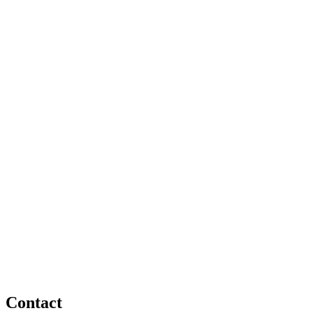
Contact