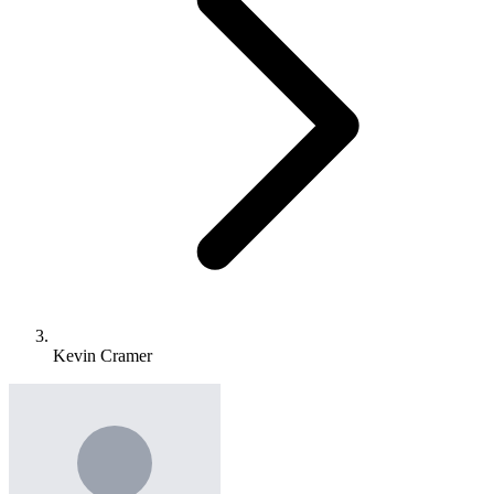
Kevin Cramer