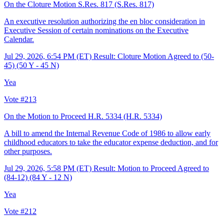
On the Cloture Motion S.Res. 817
(S.Res. 817)
An executive resolution authorizing the en bloc consideration in
Executive Session of certain nominations on the Executive
Calendar.
Jul 29, 2026, 6:54 PM (ET)
Result: Cloture Motion Agreed to (50-
45) (50 Y - 45 N)
Yea
Vote #213
On the Motion to Proceed H.R. 5334
(H.R. 5334)
A bill to amend the Internal Revenue Code of 1986 to allow early
childhood educators to take the educator expense deduction, and for
other purposes.
Jul 29, 2026, 5:58 PM (ET)
Result: Motion to Proceed Agreed to
(84-12) (84 Y - 12 N)
Yea
Vote #212