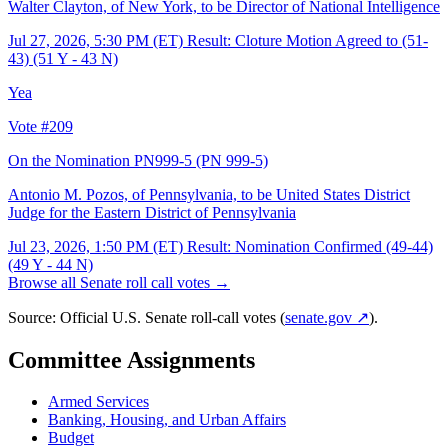
Walter Clayton, of New York, to be Director of National Intelligence
Jul 27, 2026, 5:30 PM (ET)
Result: Cloture Motion Agreed to (51-
43) (51 Y - 43 N)
Yea
Vote #209
On the Nomination PN999-5
(PN 999-5)
Antonio M. Pozos, of Pennsylvania, to be United States District
Judge for the Eastern District of Pennsylvania
Jul 23, 2026, 1:50 PM (ET)
Result: Nomination Confirmed (49-44)
(49 Y - 44 N)
Browse all Senate roll call votes →
Source: Official U.S. Senate roll-call votes (
senate.gov ↗
).
Committee Assignments
Armed Services
Banking, Housing, and Urban Affairs
Budget