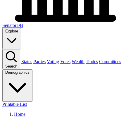
SenatorDB
Explore
States
Parties
Voting
Votes
Wealth
Trades
Committees
Search
Demographics
Printable List
Home