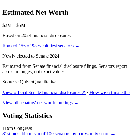
Estimated Net Worth
$2M – $5M
Based on 2024 financial disclosures
Ranked
#56
of 98 wealthiest senators →
Newly elected to Senate 2024
Estimated from Senate financial disclosure filings. Senators report
assets in ranges, not exact values.
Sources: QuiverQuantitative
View official Senate financial disclosures ↗
·
How we estimate this
View all senators' net worth rankings →
Voting Statistics
119th Congress
81st
most bipartisan of 100 senators by party-unity score →