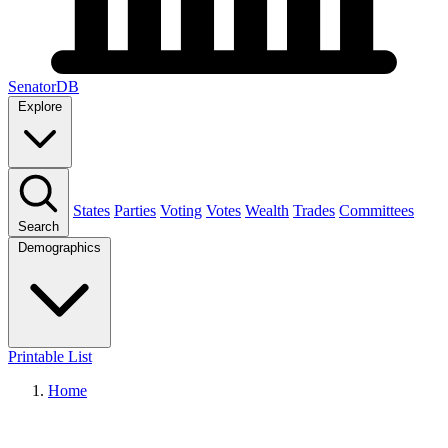
SenatorDB
Explore
States
Parties
Voting
Votes
Wealth
Trades
Committees
Search
Demographics
Printable List
Home