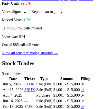
Party Unity
99.3%
Votes aligned with Republican majority
Missed Votes
1.2%
11 of 885 roll calls missed
Votes Cast
874
Out of 885 roll call votes
View all senators' voting statistics →
Stock Trades
5 total trades
Date
Ticker
Type
Amount
Filing
Jun 5, 2026
PTON
Sale (Full)
$1,001 - $15,000
↗
Apr 15, 2026
SBUX
Sale (Full)
$1,001 - $15,000
↗
Aug 4, 2025
—
Purchase
$1,001 - $15,000
↗
Jun 16, 2025
—
Sale (Full)
$1,001 - $15,000
↗
Feb 18, 2025
YUM
Sale (Full)
$1,001 - $15,000
↗