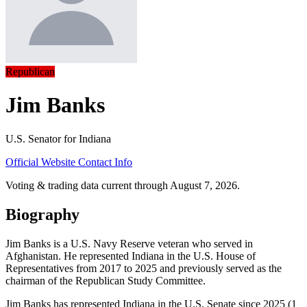
Republican
Jim Banks
U.S. Senator for Indiana
Official Website
Contact Info
Voting & trading data current through August 7, 2026.
Biography
Jim Banks is a U.S. Navy Reserve veteran who served in
Afghanistan. He represented Indiana in the U.S. House of
Representatives from 2017 to 2025 and previously served as the
chairman of the Republican Study Committee.
Jim Banks has represented Indiana in the U.S. Senate since 2025 (1