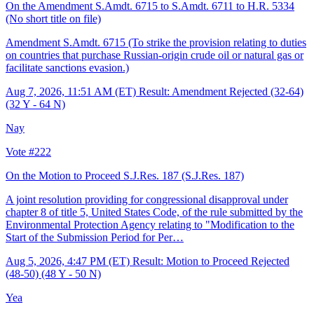
On the Amendment S.Amdt. 6715 to S.Amdt. 6711 to H.R. 5334
(No short title on file)
Amendment S.Amdt. 6715 (To strike the provision relating to duties
on countries that purchase Russian-origin crude oil or natural gas or
facilitate sanctions evasion.)
Aug 7, 2026, 11:51 AM (ET)
Result: Amendment Rejected (32-64)
(32 Y - 64 N)
Nay
Vote #222
On the Motion to Proceed S.J.Res. 187
(S.J.Res. 187)
A joint resolution providing for congressional disapproval under
chapter 8 of title 5, United States Code, of the rule submitted by the
Environmental Protection Agency relating to "Modification to the
Start of the Submission Period for Per…
Aug 5, 2026, 4:47 PM (ET)
Result: Motion to Proceed Rejected
(48-50) (48 Y - 50 N)
Yea