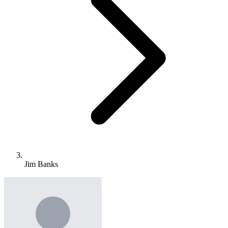
Jim Banks