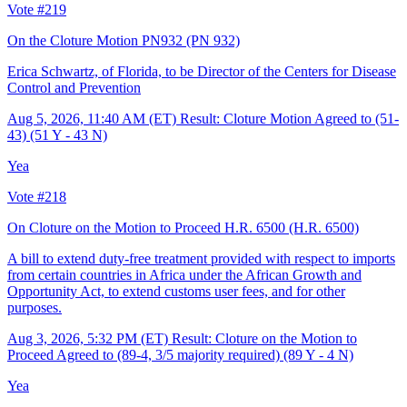
Vote #219
On the Cloture Motion PN932
(PN 932)
Erica Schwartz, of Florida, to be Director of the Centers for Disease
Control and Prevention
Aug 5, 2026, 11:40 AM (ET)
Result: Cloture Motion Agreed to (51-
43) (51 Y - 43 N)
Yea
Vote #218
On Cloture on the Motion to Proceed H.R. 6500
(H.R. 6500)
A bill to extend duty-free treatment provided with respect to imports
from certain countries in Africa under the African Growth and
Opportunity Act, to extend customs user fees, and for other
purposes.
Aug 3, 2026, 5:32 PM (ET)
Result: Cloture on the Motion to
Proceed Agreed to (89-4, 3/5 majority required) (89 Y - 4 N)
Yea