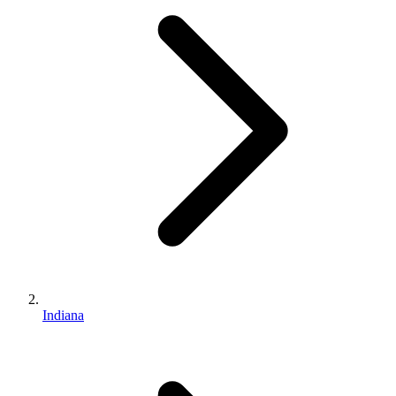
Indiana