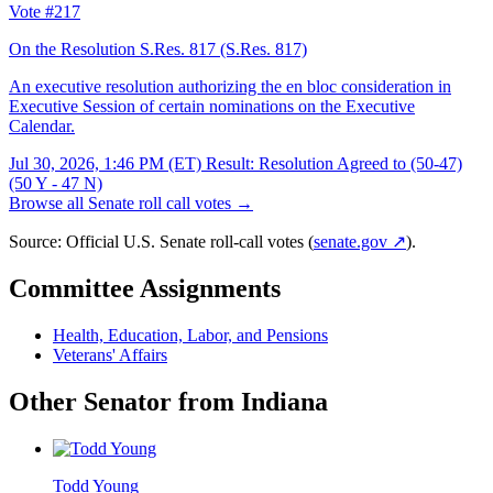
Vote #217
On the Resolution S.Res. 817
(S.Res. 817)
An executive resolution authorizing the en bloc consideration in
Executive Session of certain nominations on the Executive
Calendar.
Jul 30, 2026, 1:46 PM (ET)
Result: Resolution Agreed to (50-47)
(50 Y - 47 N)
Browse all Senate roll call votes →
Source: Official U.S. Senate roll-call votes (
senate.gov ↗
).
Committee Assignments
Health, Education, Labor, and Pensions
Veterans' Affairs
Other Senator from Indiana
Todd Young