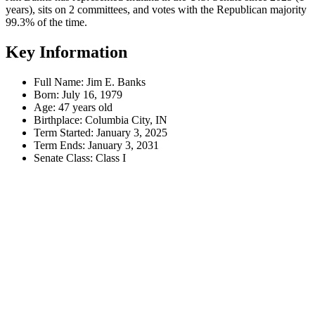
years), sits on 2 committees, and votes with the Republican majority
99.3% of the time.
Key Information
Full Name:
Jim E. Banks
Born:
July 16, 1979
Age:
47 years old
Birthplace:
Columbia City, IN
Term Started:
January 3, 2025
Term Ends:
January 3, 2031
Senate Class:
Class I