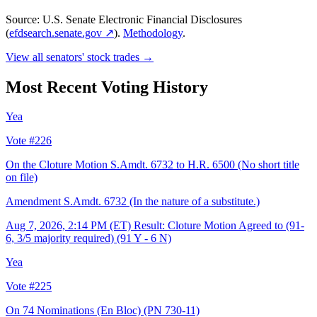
Source: U.S. Senate Electronic Financial Disclosures
(
efdsearch.senate.gov ↗
).
Methodology
.
View all senators' stock trades →
Most Recent Voting History
Yea
Vote #226
On the Cloture Motion S.Amdt. 6732 to H.R. 6500 (No short title
on file)
Amendment S.Amdt. 6732 (In the nature of a substitute.)
Aug 7, 2026, 2:14 PM (ET)
Result: Cloture Motion Agreed to (91-
6, 3/5 majority required) (91 Y - 6 N)
Yea
Vote #225
On 74 Nominations (En Bloc)
(PN 730-11)