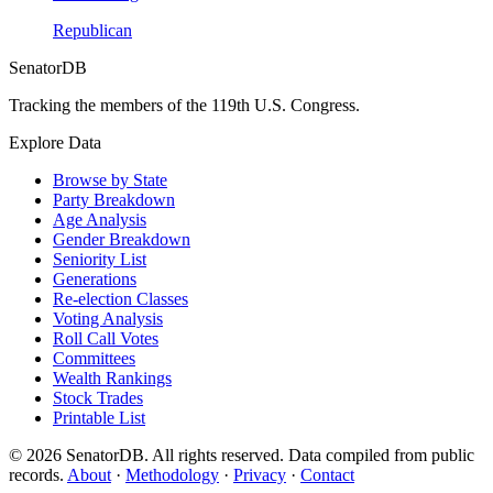
Republican
SenatorDB
Tracking the members of the 119th U.S. Congress.
Explore Data
Browse by State
Party Breakdown
Age Analysis
Gender Breakdown
Seniority List
Generations
Re-election Classes
Voting Analysis
Roll Call Votes
Committees
Wealth Rankings
Stock Trades
Printable List
© 2026 SenatorDB. All rights reserved. Data compiled from public
records.
About
·
Methodology
·
Privacy
·
Contact