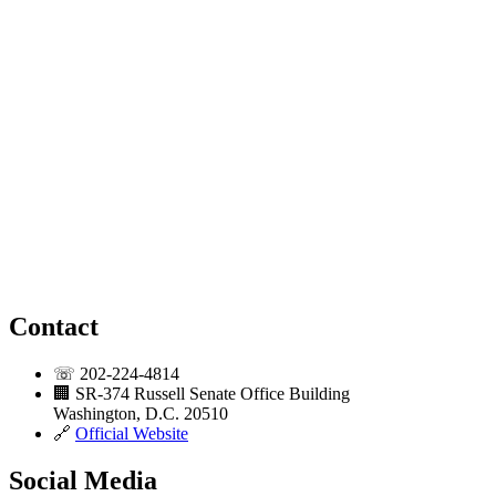
Contact
☏
202-224-4814
🏢
SR-374 Russell Senate Office Building
Washington, D.C. 20510
🔗
Official Website
Social Media