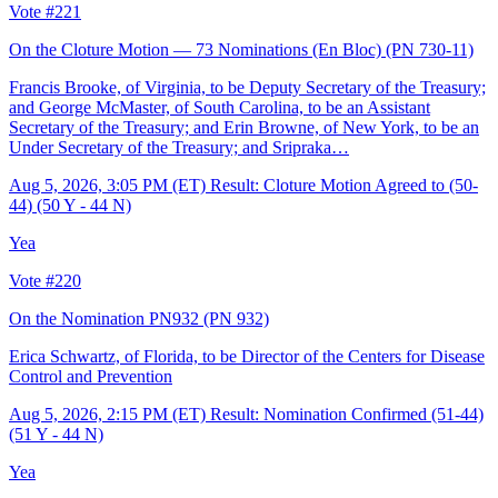
Vote #221
On the Cloture Motion — 73 Nominations (En Bloc)
(PN 730-11)
Francis Brooke, of Virginia, to be Deputy Secretary of the Treasury;
and George McMaster, of South Carolina, to be an Assistant
Secretary of the Treasury; and Erin Browne, of New York, to be an
Under Secretary of the Treasury; and Sripraka…
Aug 5, 2026, 3:05 PM (ET)
Result: Cloture Motion Agreed to (50-
44) (50 Y - 44 N)
Yea
Vote #220
On the Nomination PN932
(PN 932)
Erica Schwartz, of Florida, to be Director of the Centers for Disease
Control and Prevention
Aug 5, 2026, 2:15 PM (ET)
Result: Nomination Confirmed (51-44)
(51 Y - 44 N)
Yea