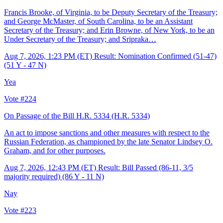
Francis Brooke, of Virginia, to be Deputy Secretary of the Treasury;
and George McMaster, of South Carolina, to be an Assistant
Secretary of the Treasury; and Erin Browne, of New York, to be an
Under Secretary of the Treasury; and Sripraka…
Aug 7, 2026, 1:23 PM (ET)
Result: Nomination Confirmed (51-47)
(51 Y - 47 N)
Yea
Vote #224
On Passage of the Bill H.R. 5334
(H.R. 5334)
An act to impose sanctions and other measures with respect to the
Russian Federation, as championed by the late Senator Lindsey O.
Graham, and for other purposes.
Aug 7, 2026, 12:43 PM (ET)
Result: Bill Passed (86-11, 3/5
majority required) (86 Y - 11 N)
Nay
Vote #223