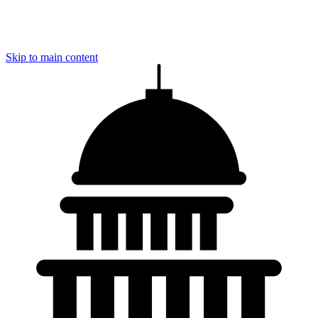
Skip to main content