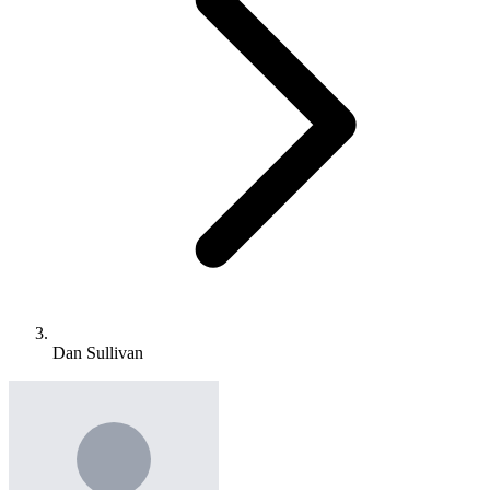
Dan Sullivan