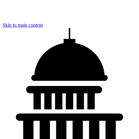
Skip to main content