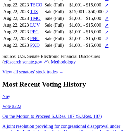
Aug 22, 2023
TSCO
Sale (Full)
$1,001 - $15,000
↗
Aug 22, 2023
TJX
Sale (Full)
$15,001 - $50,000
↗
Aug 22, 2023
TMO
Sale (Full)
$1,001 - $15,000
↗
Aug 22, 2023
LUV
Sale (Full)
$1,001 - $15,000
↗
Aug 22, 2023
PPG
Sale (Full)
$1,001 - $15,000
↗
Aug 22, 2023
PNC
Sale (Full)
$1,001 - $15,000
↗
Aug 22, 2023
PXD
Sale (Full)
$1,001 - $15,000
↗
Source: U.S. Senate Electronic Financial Disclosures
(
efdsearch.senate.gov ↗
).
Methodology
.
View all senators' stock trades →
Most Recent Voting History
Nay
Vote #222
On the Motion to Proceed S.J.Res. 187
(S.J.Res. 187)
A joint resolution providing for congressional disapproval under