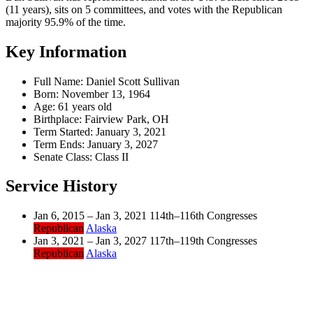
(11 years), sits on 5 committees, and votes with the Republican
majority 95.9% of the time.
Key Information
Full Name:
Daniel Scott Sullivan
Born:
November 13, 1964
Age:
61 years old
Birthplace:
Fairview Park, OH
Term Started:
January 3, 2021
Term Ends:
January 3, 2027
Senate Class:
Class II
Service History
Jan 6, 2015 – Jan 3, 2021
114th–116th Congresses
Republican
Alaska
Jan 3, 2021 – Jan 3, 2027
117th–119th Congresses
Republican
Alaska