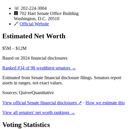
☏
202-224-3004
🏢
702 Hart Senate Office Building
Washington, D.C. 20510
🔗
Official Website
Estimated Net Worth
$5M – $12M
Based on 2024 financial disclosures
Ranked
#34
of 98 wealthiest senators →
Estimated from Senate financial disclosure filings. Senators report
assets in ranges, not exact values.
Sources: QuiverQuantitative
View official Senate financial disclosures ↗
·
How we estimate this
View all senators' net worth rankings →
Voting Statistics