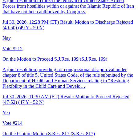
A joint resolution to direct the removal of United States Armed
Forces from hostilities within or against the Islamic Republic of Iran
that have not been authorized by Congress.
Jul 30, 2026, 12:28 PM (ET)
Result: Motion to Discharge Rejected
(49-50) (49 Y - 50 N)
Nay
Vote #215
On the Motion to Proceed S.J.Res. 199
(S.J.Res. 199)
A joint resolution providing for congressional disapproval under
chapter 8 of title 5, United States Code, of the rule submitted by the
Department of Health and Human Services relating to "Restoring
Flexibility in the Child Care and Develo…
Jul 30, 2026, 11:30 AM (ET)
Result: Motion to Proceed Rejected
(47-52) (47 Y - 52 N)
Yea
Vote #214
On the Cloture Motion S.Res. 817
(S.Res. 817)