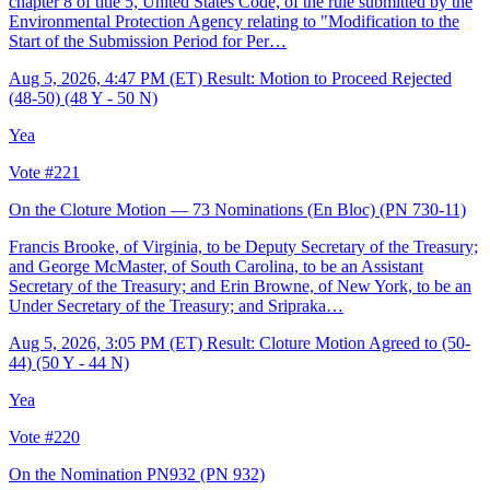
chapter 8 of title 5, United States Code, of the rule submitted by the
Environmental Protection Agency relating to "Modification to the
Start of the Submission Period for Per…
Aug 5, 2026, 4:47 PM (ET)
Result: Motion to Proceed Rejected
(48-50) (48 Y - 50 N)
Yea
Vote #221
On the Cloture Motion — 73 Nominations (En Bloc)
(PN 730-11)
Francis Brooke, of Virginia, to be Deputy Secretary of the Treasury;
and George McMaster, of South Carolina, to be an Assistant
Secretary of the Treasury; and Erin Browne, of New York, to be an
Under Secretary of the Treasury; and Sripraka…
Aug 5, 2026, 3:05 PM (ET)
Result: Cloture Motion Agreed to (50-
44) (50 Y - 44 N)
Yea
Vote #220
On the Nomination PN932
(PN 932)