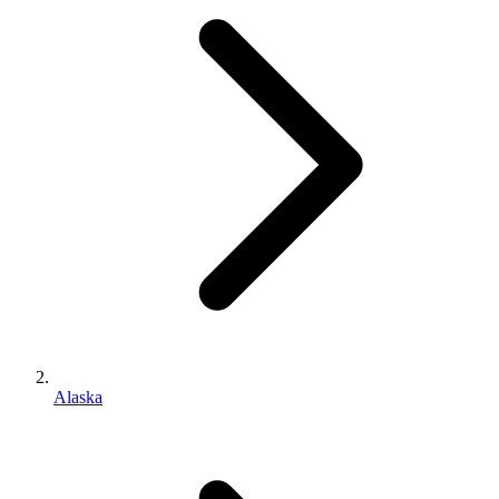
Alaska