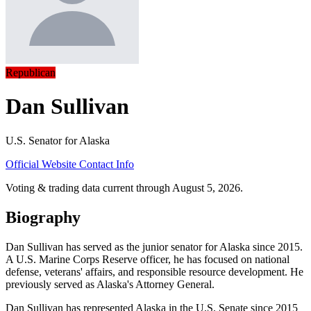
Republican
Dan Sullivan
U.S. Senator for Alaska
Official Website
Contact Info
Voting & trading data current through August 5, 2026.
Biography
Dan Sullivan has served as the junior senator for Alaska since 2015.
A U.S. Marine Corps Reserve officer, he has focused on national
defense, veterans' affairs, and responsible resource development. He
previously served as Alaska's Attorney General.
Dan Sullivan has represented Alaska in the U.S. Senate since 2015