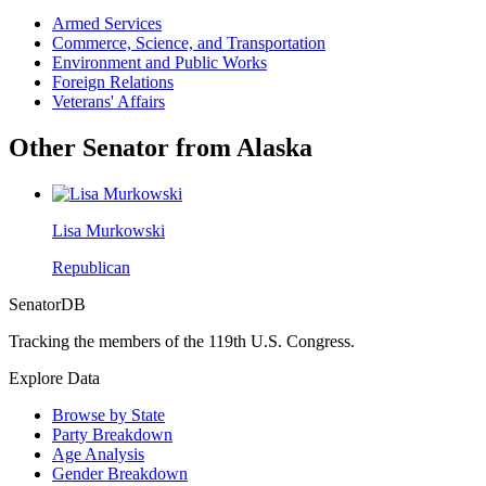
Armed Services
Commerce, Science, and Transportation
Environment and Public Works
Foreign Relations
Veterans' Affairs
Other Senator from Alaska
Lisa Murkowski
Republican
SenatorDB
Tracking the members of the 119th U.S. Congress.
Explore Data
Browse by State
Party Breakdown
Age Analysis
Gender Breakdown