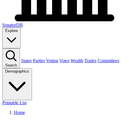
SenatorDB
Explore
States
Parties
Voting
Votes
Wealth
Trades
Committees
Search
Demographics
Printable List
Home