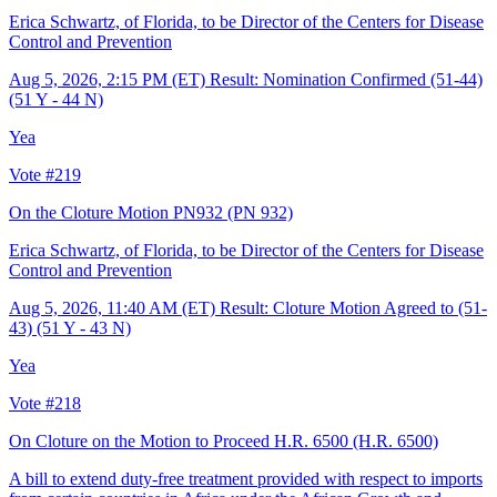
Erica Schwartz, of Florida, to be Director of the Centers for Disease
Control and Prevention
Aug 5, 2026, 2:15 PM (ET)
Result: Nomination Confirmed (51-44)
(51 Y - 44 N)
Yea
Vote #219
On the Cloture Motion PN932
(PN 932)
Erica Schwartz, of Florida, to be Director of the Centers for Disease
Control and Prevention
Aug 5, 2026, 11:40 AM (ET)
Result: Cloture Motion Agreed to (51-
43) (51 Y - 43 N)
Yea
Vote #218
On Cloture on the Motion to Proceed H.R. 6500
(H.R. 6500)
A bill to extend duty-free treatment provided with respect to imports