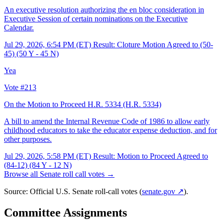
An executive resolution authorizing the en bloc consideration in
Executive Session of certain nominations on the Executive
Calendar.
Jul 29, 2026, 6:54 PM (ET)
Result: Cloture Motion Agreed to (50-
45) (50 Y - 45 N)
Yea
Vote #213
On the Motion to Proceed H.R. 5334
(H.R. 5334)
A bill to amend the Internal Revenue Code of 1986 to allow early
childhood educators to take the educator expense deduction, and for
other purposes.
Jul 29, 2026, 5:58 PM (ET)
Result: Motion to Proceed Agreed to
(84-12) (84 Y - 12 N)
Browse all Senate roll call votes →
Source: Official U.S. Senate roll-call votes (
senate.gov ↗
).
Committee Assignments