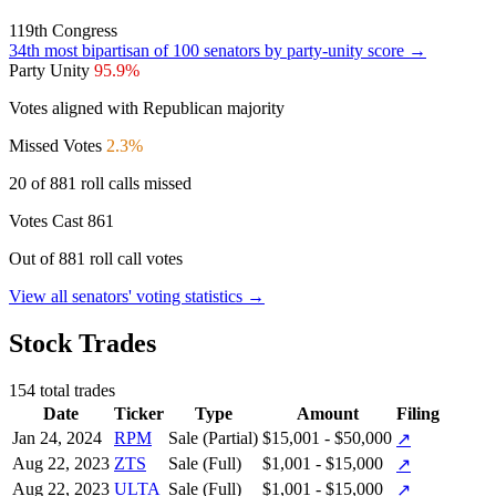
119th Congress
34th
most bipartisan of 100 senators by party-unity score →
Party Unity
95.9%
Votes aligned with Republican majority
Missed Votes
2.3%
20 of 881 roll calls missed
Votes Cast
861
Out of 881 roll call votes
View all senators' voting statistics →
Stock Trades
154 total trades
Date
Ticker
Type
Amount
Filing
Jan 24, 2024
RPM
Sale (Partial)
$15,001 - $50,000
↗
Aug 22, 2023
ZTS
Sale (Full)
$1,001 - $15,000
↗
Aug 22, 2023
ULTA
Sale (Full)
$1,001 - $15,000
↗