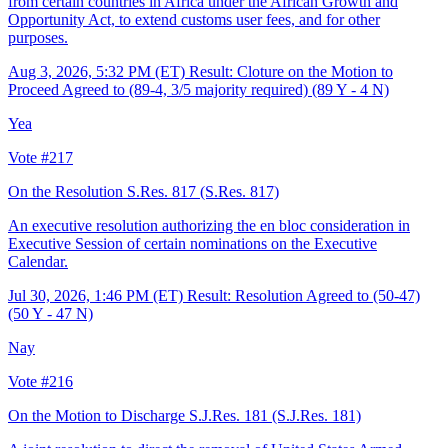
from certain countries in Africa under the African Growth and
Opportunity Act, to extend customs user fees, and for other
purposes.
Aug 3, 2026, 5:32 PM (ET)
Result: Cloture on the Motion to
Proceed Agreed to (89-4, 3/5 majority required) (89 Y - 4 N)
Yea
Vote #217
On the Resolution S.Res. 817
(S.Res. 817)
An executive resolution authorizing the en bloc consideration in
Executive Session of certain nominations on the Executive
Calendar.
Jul 30, 2026, 1:46 PM (ET)
Result: Resolution Agreed to (50-47)
(50 Y - 47 N)
Nay
Vote #216
On the Motion to Discharge S.J.Res. 181
(S.J.Res. 181)