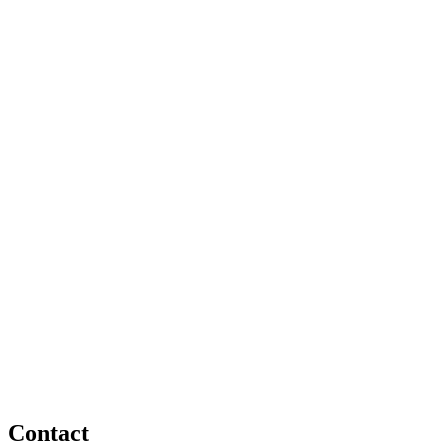
Contact