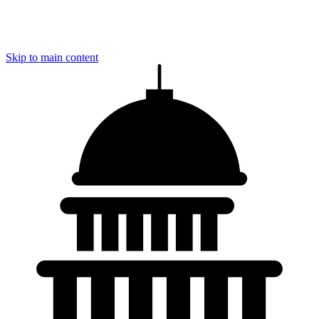
Skip to main content