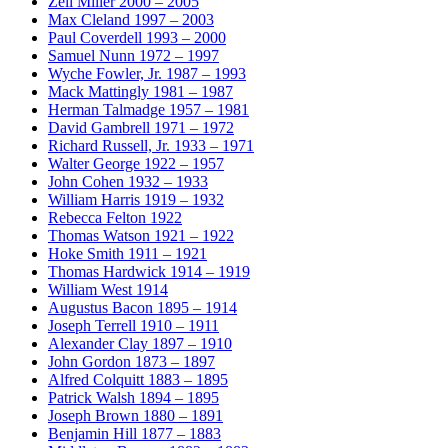
Zell Miller
2000 – 2005
Max Cleland
1997 – 2003
Paul Coverdell
1993 – 2000
Samuel Nunn
1972 – 1997
Wyche Fowler, Jr.
1987 – 1993
Mack Mattingly
1981 – 1987
Herman Talmadge
1957 – 1981
David Gambrell
1971 – 1972
Richard Russell, Jr.
1933 – 1971
Walter George
1922 – 1957
John Cohen
1932 – 1933
William Harris
1919 – 1932
Rebecca Felton
1922
Thomas Watson
1921 – 1922
Hoke Smith
1911 – 1921
Thomas Hardwick
1914 – 1919
William West
1914
Augustus Bacon
1895 – 1914
Joseph Terrell
1910 – 1911
Alexander Clay
1897 – 1910
John Gordon
1873 – 1897
Alfred Colquitt
1883 – 1895
Patrick Walsh
1894 – 1895
Joseph Brown
1880 – 1891
Benjamin Hill
1877 – 1883