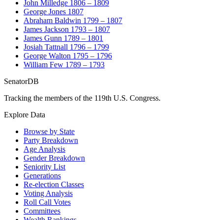
John Milledge
1806 – 1809
George Jones
1807
Abraham Baldwin
1799 – 1807
James Jackson
1793 – 1807
James Gunn
1789 – 1801
Josiah Tattnall
1796 – 1799
George Walton
1795 – 1796
William Few
1789 – 1793
SenatorDB
Tracking the members of the 119th U.S. Congress.
Explore Data
Browse by State
Party Breakdown
Age Analysis
Gender Breakdown
Seniority List
Generations
Re-election Classes
Voting Analysis
Roll Call Votes
Committees
Wealth Rankings