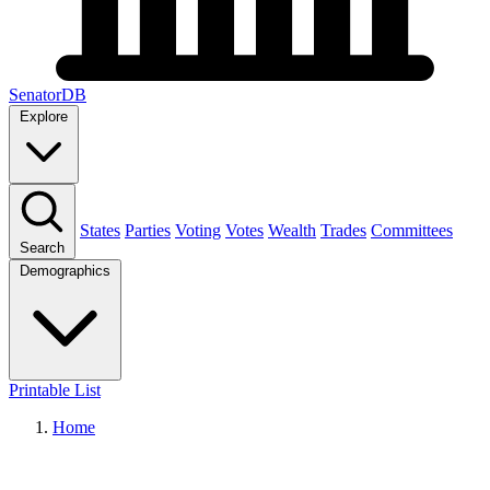
SenatorDB
Explore
States
Parties
Voting
Votes
Wealth
Trades
Committees
Search
Demographics
Printable List
Home