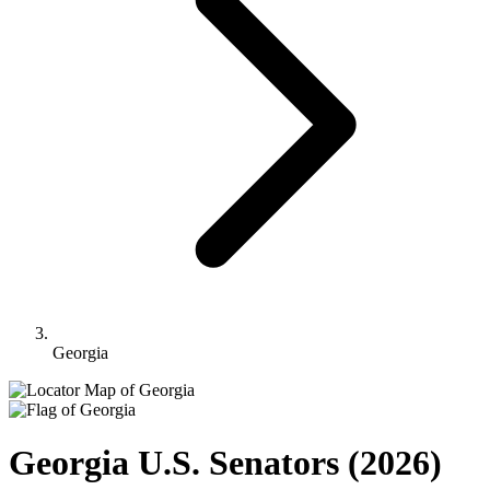
Georgia
Georgia U.S. Senators
(2026)