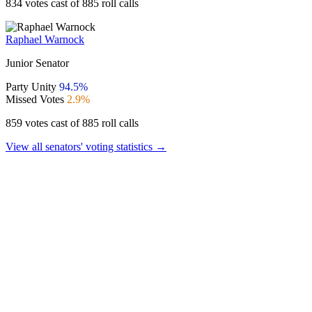
834 votes cast of 885 roll calls
Raphael Warnock
Junior Senator
Party Unity
94.5%
Missed Votes
2.9%
859 votes cast of 885 roll calls
View all senators' voting statistics →