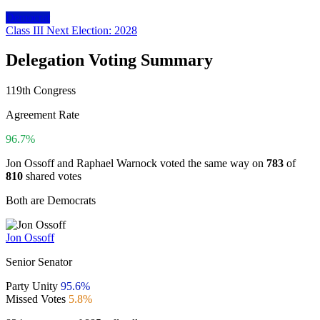
Democrat
Class III
Next Election: 2028
Delegation Voting Summary
119th Congress
Agreement Rate
96.7%
Jon Ossoff and Raphael Warnock voted the same way on
783
of
810
shared votes
Both are Democrats
Jon Ossoff
Senior Senator
Party Unity
95.6%
Missed Votes
5.8%