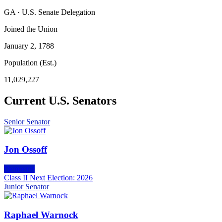
GA · U.S. Senate Delegation
Joined the Union
January 2, 1788
Population (Est.)
11,029,227
Current U.S. Senators
Senior Senator
Jon Ossoff
Democrat
Class II
Next Election: 2026
Junior Senator
Raphael Warnock