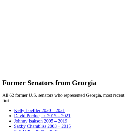
Former Senators from Georgia
All 62 former U.S. senators who represented Georgia, most recent
first.
Kelly Loeffler
2020 – 2021
David Perdue, Jr.
2015 – 2021
Johnny Isakson
2005 – 2019
Saxby Chambliss
2003 – 2015