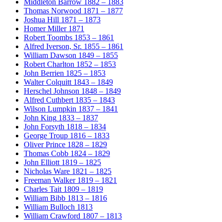
Middleton Barrow
1882 – 1883
Thomas Norwood
1871 – 1877
Joshua Hill
1871 – 1873
Homer Miller
1871
Robert Toombs
1853 – 1861
Alfred Iverson, Sr.
1855 – 1861
William Dawson
1849 – 1855
Robert Charlton
1852 – 1853
John Berrien
1825 – 1853
Walter Colquitt
1843 – 1849
Herschel Johnson
1848 – 1849
Alfred Cuthbert
1835 – 1843
Wilson Lumpkin
1837 – 1841
John King
1833 – 1837
John Forsyth
1818 – 1834
George Troup
1816 – 1833
Oliver Prince
1828 – 1829
Thomas Cobb
1824 – 1829
John Elliott
1819 – 1825
Nicholas Ware
1821 – 1825
Freeman Walker
1819 – 1821
Charles Tait
1809 – 1819
William Bibb
1813 – 1816
William Bulloch
1813
William Crawford
1807 – 1813